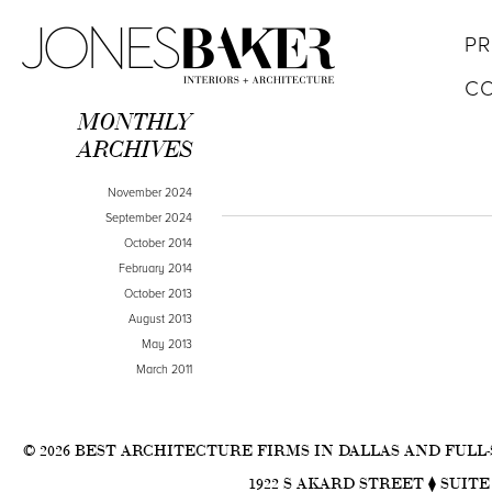
PR
C
MONTHLY
ARCHIVES
November 2024
September 2024
October 2014
February 2014
October 2013
August 2013
May 2013
March 2011
© 2026 BEST ARCHITECTURE FIRMS IN DALLAS AND FULL
1922 S AKARD STREET ⧫ SUITE 